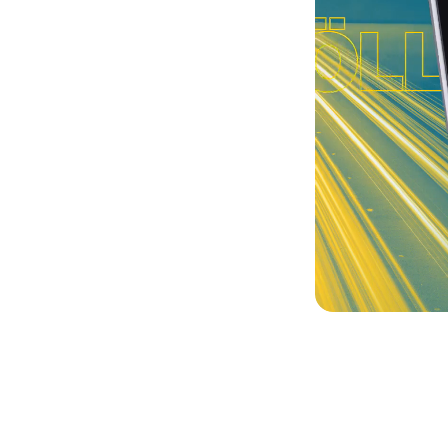
launch
ortal